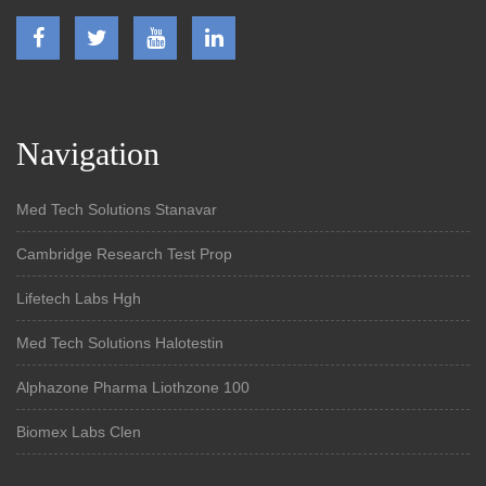
Navigation
Med Tech Solutions Stanavar
Cambridge Research Test Prop
Lifetech Labs Hgh
Med Tech Solutions Halotestin
Alphazone Pharma Liothzone 100
Biomex Labs Clen