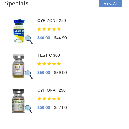
Specials
View All
CYPIZONE 250
$40.00
$44.90
TEST C 300
$56.00
$59.00
CYPIONAT 250
$50.00
$57.80