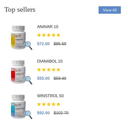
Top sellers
View All
ANAVAR 10
$72.00
$85.50
DIANABOL 10
$55.00
$59.40
WINSTROL 50
$92.00
$102.70