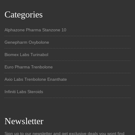
Categories
Alphazone Pharma Stanzone 10
Genepharm Oxybolone
Biomex Labs Turinabol
Euro Pharma Trenbolone
Axio Labs Trenbolone Enanthate
Infiniti Labs Steroids
Newsletter
Sign up to our newsletter and get exclusive deals you wont find