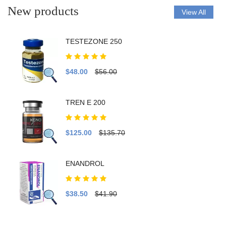
New products
View All
TESTEZONE 250
$48.00
$56.00
TREN E 200
$125.00
$135.70
ENANDROL
$38.50
$41.90