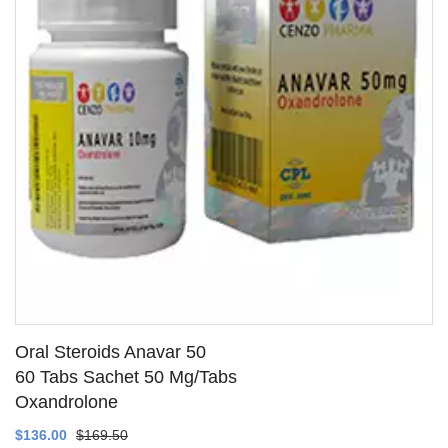
Oral Steroids Anavar 50
60 Tabs Sachet 50 Mg/Tabs
Oxandrolone
SEE DETAILS
$136.00
$169.50