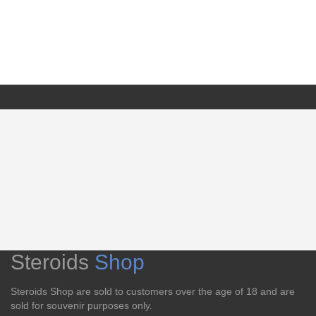
Steroids
Shop
Steroids Shop are sold to customers over the age of 18 and are
sold for souvenir purposes only.