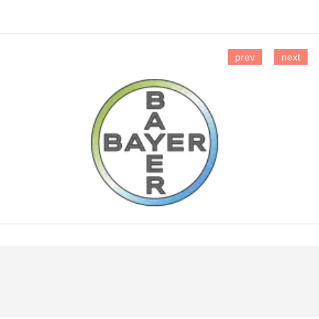
prev
next