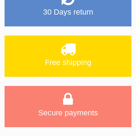
30 Days return
Free shipping
Secure payments