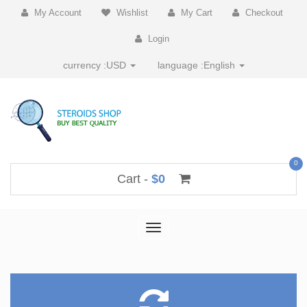
My Account
Wishlist
My Cart
Checkout
Login
currency :
USD
language :
English
0
Cart -
$0
Toggle
navigation