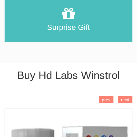
Surprise Gift
Buy Hd Labs Winstrol
ADD TO CART
prev
next