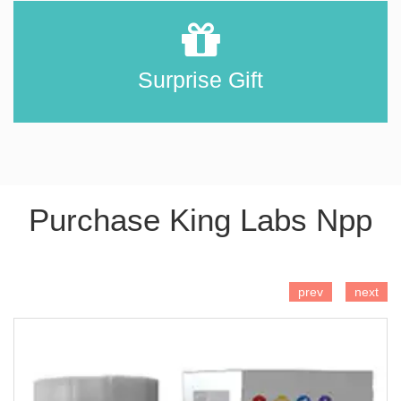
Surprise Gift
Purchase King Labs Npp
ADD TO CART
prev
next