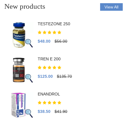
New products
View All
TESTEZONE 250
$48.00
$56.00
TREN E 200
$125.00
$135.70
ENANDROL
$38.50
$41.90