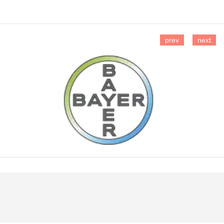
prev
next