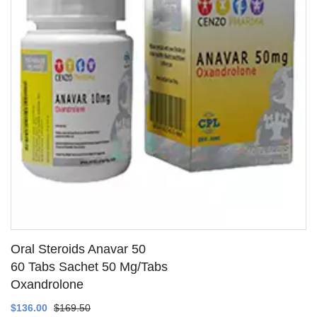
Oral Steroids Anavar 50
60 Tabs Sachet 50 Mg/Tabs
Oxandrolone
SEE DETAILS
$136.00
$169.50