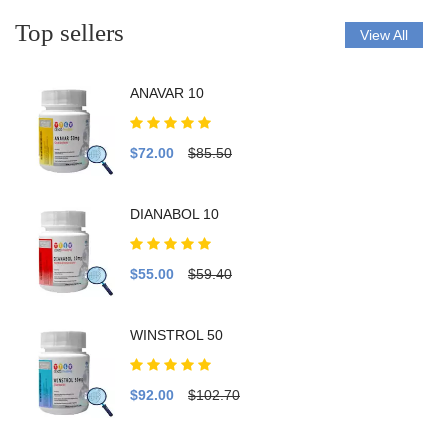
Top sellers
View All
ANAVAR 10
$72.00
$85.50
DIANABOL 10
$55.00
$59.40
WINSTROL 50
$92.00
$102.70