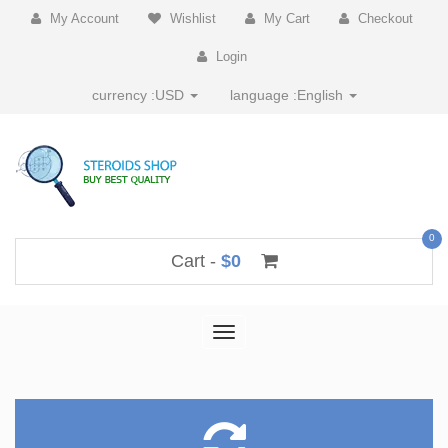
My Account
Wishlist
My Cart
Checkout
Login
currency :
USD
language :
English
0
Cart -
$0
Toggle
navigation