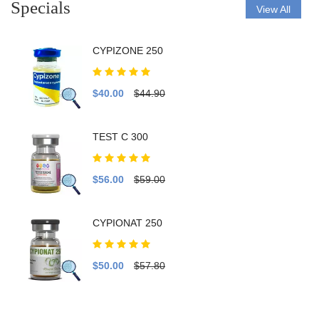
Specials
View All
CYPIZONE 250
$40.00
$44.90
TEST C 300
$56.00
$59.00
CYPIONAT 250
$50.00
$57.80