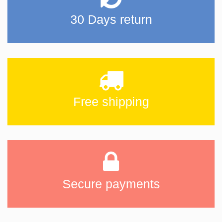
30 Days return
Free shipping
Secure payments