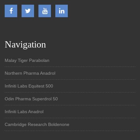
Navigation
Malay Tiger Parabolan
Northern Pharma Anadrol
Infiniti Labs Equitest 500
Odin Pharma Superdrol 50
Infiniti Labs Anadrol
Cambridge Research Boldenone