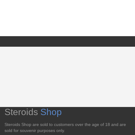
Steroids
Shop
Steroids Shop are sold to customers over the age of 18 and are
sold for souvenir purposes only.