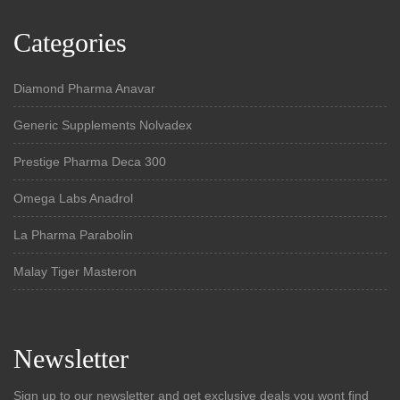
Categories
Diamond Pharma Anavar
Generic Supplements Nolvadex
Prestige Pharma Deca 300
Omega Labs Anadrol
La Pharma Parabolin
Malay Tiger Masteron
Newsletter
Sign up to our newsletter and get exclusive deals you wont find