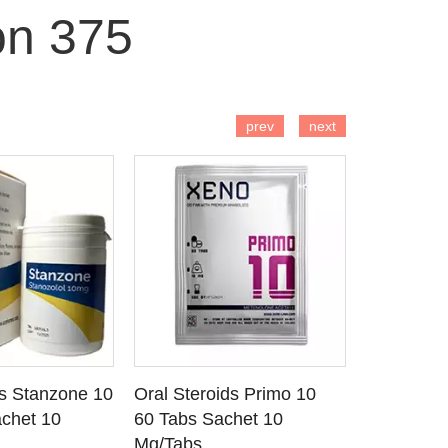
on 375
 TO CART
ADD TO CART
AD
prev
next
ds Stanzone 10
Oral Steroids Primo 10
Injectable
 DETAILS
SEE DETAILS
SE
chet 10
60 Tabs Sachet 10
Primobola
Mg/Tabs
1 Ml Amp