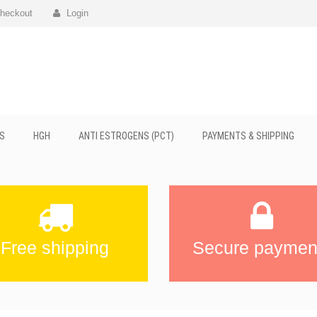
heckout
Login
S
HGH
ANTI ESTROGENS (PCT)
PAYMENTS & SHIPPING
Free shipping
Secure paymen