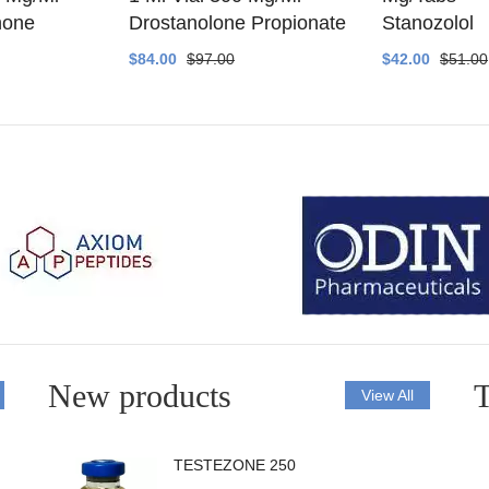
none
Drostanolone Propionate
Stanozolol
$84.00
$97.00
$42.00
$51.00
New products
T
View All
TESTEZONE 250