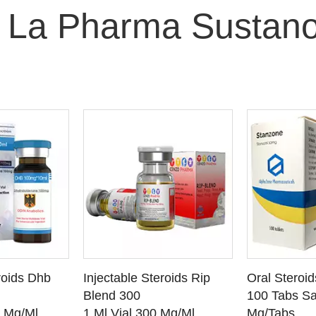
 La Pharma Sustan
O CART
ADD TO CART
ADD
roids Dhb
Injectable Steroids Rip
Oral Steroi
ETAILS
SEE DETAILS
SEE
Blend 300
100 Tabs Sa
0 Mg/Ml
1 Ml Vial 300 Mg/Ml
Mg/Tabs