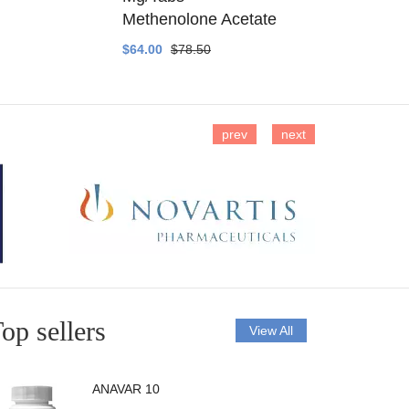
Methenolone Acetate
Methenolo
$64.00
$78.50
$14.00
$16
prev
next
op sellers
View All
ANAVAR 10