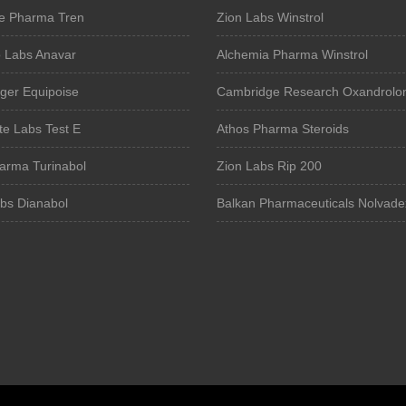
e Pharma Tren
Zion Labs Winstrol
o Labs Anavar
Alchemia Pharma Winstrol
ger Equipoise
Cambridge Research Oxandrolo
te Labs Test E
Athos Pharma Steroids
harma Turinabol
Zion Labs Rip 200
abs Dianabol
Balkan Pharmaceuticals Nolvade