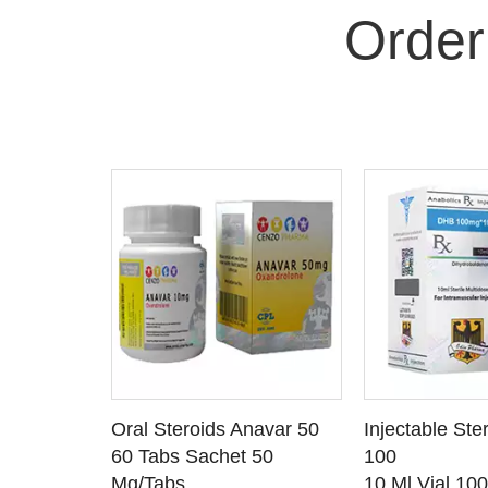
Order
 CART
ADD TO CART
ADD T
rinabol 10
Oral Steroids Anavar 50
Injectable Ste
TAILS
SEE DETAILS
SEE D
 10
60 Tabs Sachet 50
100
Mg/Tabs
10 Ml Vial 10