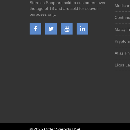
Steroids Shop are sold to customers over
Medicar
the age of 18 and are sold for souvenir
purposes only.
Centrin
Malay Ti
Kryptoni
Atlas P
Lixus L
©
2026 Order Steroids USA