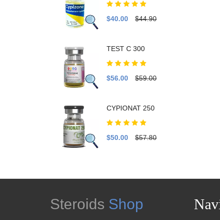
$40.00
$44.90
TEST C 300
$56.00
$59.00
CYPIONAT 250
$50.00
$57.80
Steroids
Shop
Navi