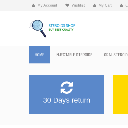
My Account
Wishlist
My Cart
C
HOME
INJECTABLE STEROIDS
ORAL STEROID
30 Days return