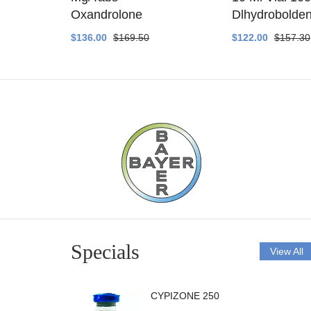
ethyltest
Oxandrolone
Dlhydrobolde
$136.00
$169.50
$122.00
$157.30
Specials
View All
CYPIZONE 250