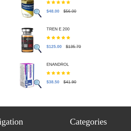
$48.00
$56.00
TREN E 200
$125.00
$135.70
ENANDROL
$38.50
$41.90
gation
Categories