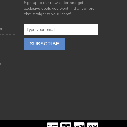
Sign up to our newsletter and get
exclusive deals you wont find anywhere
else straight to your inbox!
ne
x