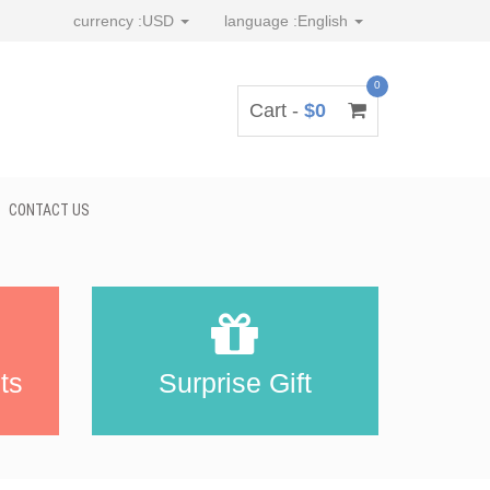
currency :
USD
language :
English
0
Cart -
$0
CONTACT US
ts
Surprise Gift