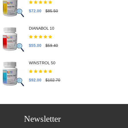
$72.00
$85.50
DIANABOL 10
$55.00
$59.40
WINSTROL 50
$92.00
$102.70
Newsletter