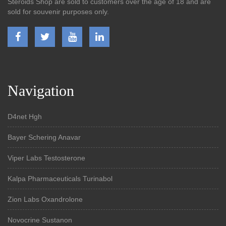
Steroids Shop are sold to customers over the age of 18 and are
sold for souvenir purposes only.
Navigation
D4net Hgh
Bayer Schering Anavar
Viper Labs Testosterone
Kalpa Pharmaceuticals Turinabol
Zion Labs Oxandrolone
Novocrine Sustanon