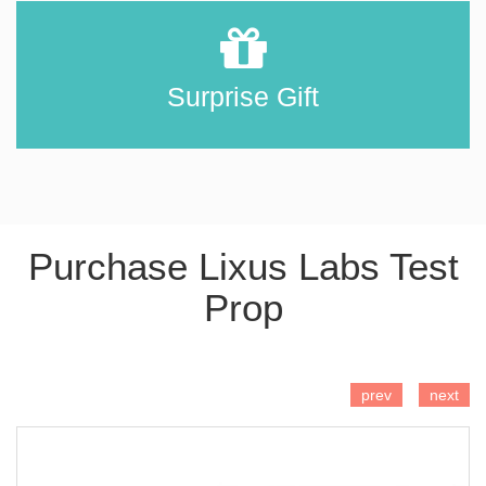
Surprise Gift
Purchase Lixus Labs Test
Prop
ADD TO CART
prev
next