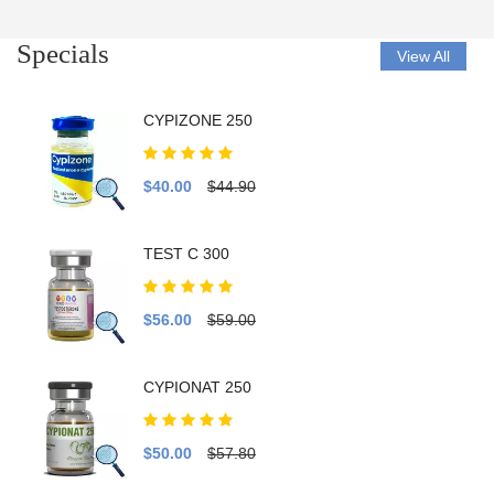
Specials
View All
CYPIZONE 250
$40.00
$44.90
TEST C 300
$56.00
$59.00
CYPIONAT 250
$50.00
$57.80