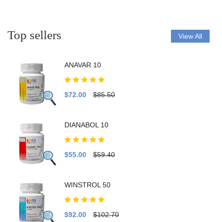
Top sellers
View All
ANAVAR 10
$72.00
$85.50
DIANABOL 10
$55.00
$59.40
WINSTROL 50
$92.00
$102.70