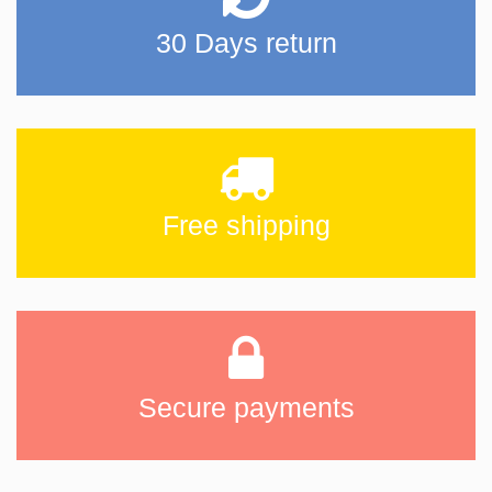
30 Days return
Free shipping
Secure payments