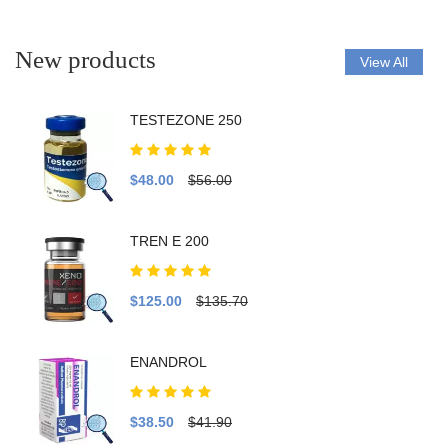
New products
View All
TESTEZONE 250
$48.00
$56.00
TREN E 200
$125.00
$135.70
ENANDROL
$38.50
$41.90