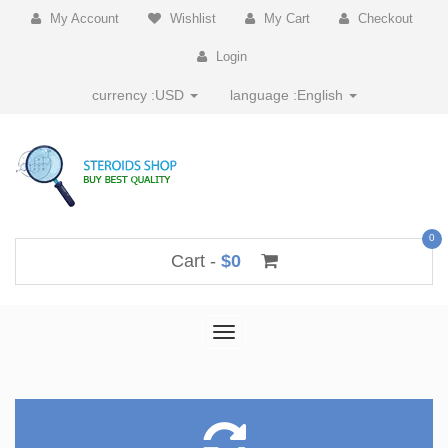
My Account
Wishlist
My Cart
Checkout
Login
currency :
USD
language :
English
0
Cart -
$0
Toggle
navigation