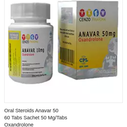
Oral Steroids Anavar 50
60 Tabs Sachet 50 Mg/Tabs
Oxandrolone
SEE DETAILS