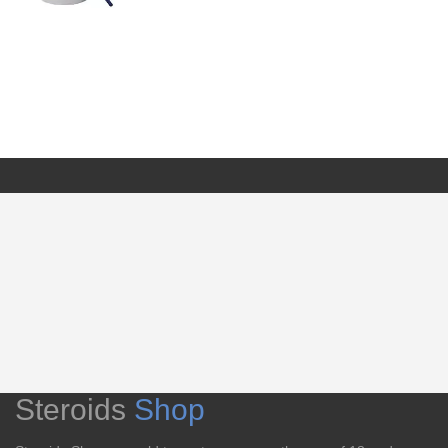
Steroids
Shop