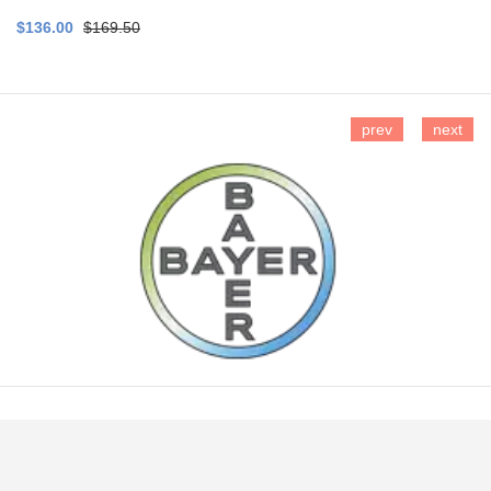
$136.00
$169.50
prev
next