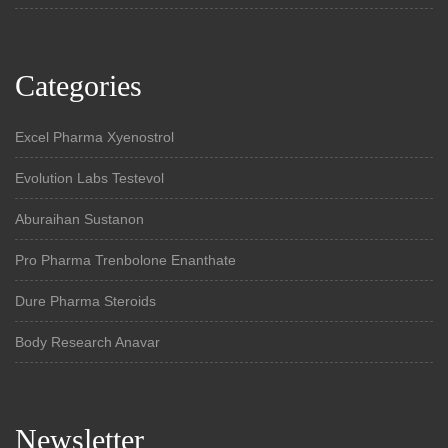
Categories
Excel Pharma Xyenostrol
Evolution Labs Testevol
Aburaihan Sustanon
Pro Pharma Trenbolone Enanthate
Dure Pharma Steroids
Body Research Anavar
Newsletter