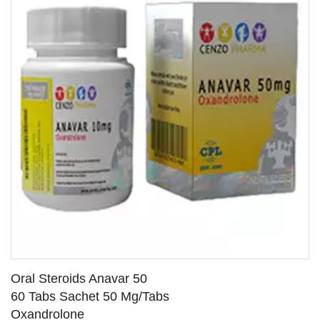
Oral Steroids Anavar 50
60 Tabs Sachet 50 Mg/Tabs
Oxandrolone
SEE DETAILS