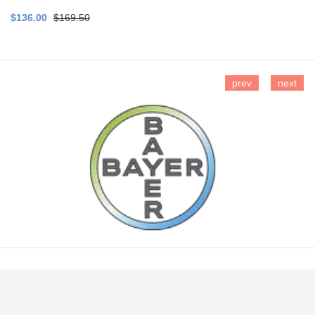
$136.00
$169.50
prev
next