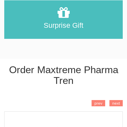
Surprise Gift
Order Maxtreme Pharma
Tren
ADD TO CART
prev
next