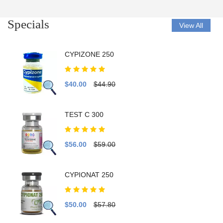
Specials
View All
CYPIZONE 250
$40.00
$44.90
TEST C 300
$56.00
$59.00
CYPIONAT 250
$50.00
$57.80