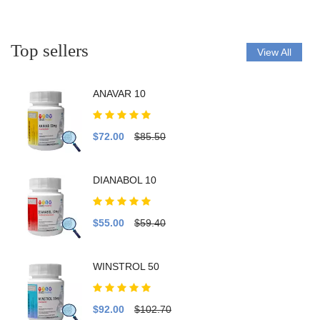
Top sellers
View All
ANAVAR 10
$72.00
$85.50
DIANABOL 10
$55.00
$59.40
WINSTROL 50
$92.00
$102.70