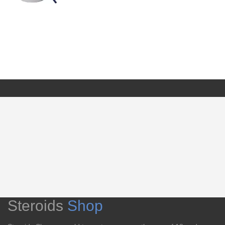
Steroids
Shop