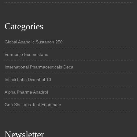
Categories
Global Anabolic Sustanon 250
Vermodje Exemestane
International Pharmaceuticals Deca
Infiniti Labs Dianabol 10
Alpha Pharma Anadrol
Gen Shi Labs Test Enanthate
Newsletter