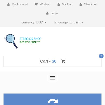
My Account
Wishlist
My Cart
Checkout
Login
currency :
USD
language :
English
0
Cart -
$0
Toggle
navigation