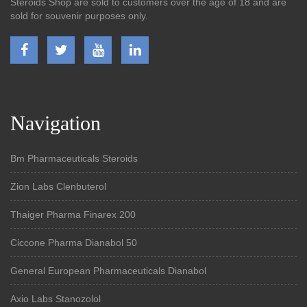
Steroids Shop are sold to customers over the age of 18 and are
sold for souvenir purposes only.
Navigation
Bm Pharmaceuticals Steroids
Zion Labs Clenbuterol
Thaiger Pharma Finarex 200
Ciccone Pharma Dianabol 50
General European Pharmaceuticals Dianabol
Axio Labs Stanozolol