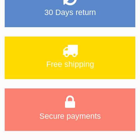
30 Days return
Free shipping
Secure payments