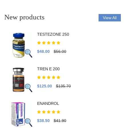
New products
View All
TESTEZONE 250
$48.00
$56.00
TREN E 200
$125.00
$135.70
ENANDROL
$38.50
$41.90