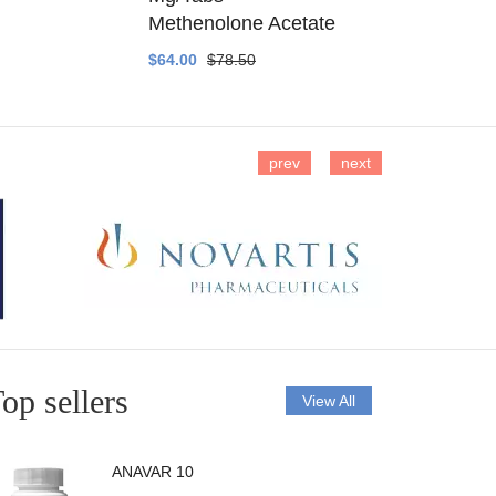
Methenolone Acetate
Methenolo
$64.00
$78.50
$14.00
$16
prev
next
op sellers
View All
ANAVAR 10