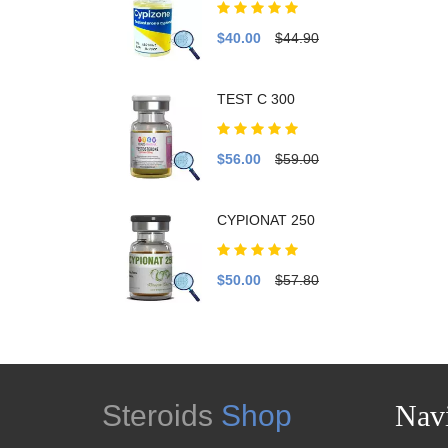
$40.00
$44.90
TEST C 300
$56.00
$59.00
CYPIONAT 250
$50.00
$57.80
Steroids
Shop
Navi