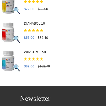
$72.00
$85.50
DIANABOL 10
$55.00
$59.40
WINSTROL 50
$92.00
$102.70
Newsletter