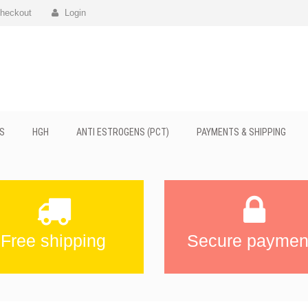
heckout
Login
S
HGH
ANTI ESTROGENS (PCT)
PAYMENTS & SHIPPING
Free shipping
Secure paymen