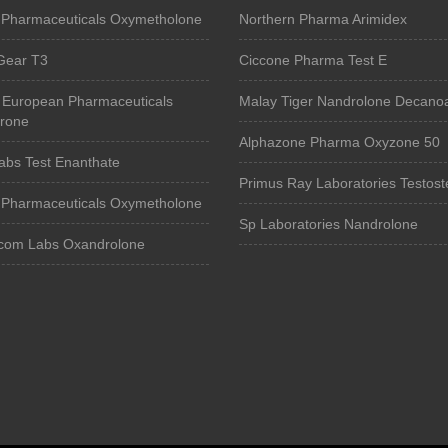
Pharmaceuticals Oxymetholone
Northern Pharma Arimidex
Gear T3
Ciccone Pharma Test E
 European Pharmaceuticals
Malay Tiger Nandrolone Decano
erone
Alphazone Pharma Oxyzone 50
abs Test Enanthate
Primus Ray Laboratories Testos
Pharmaceuticals Oxymetholone
Sp Laboratories Nandrolone
om Labs Oxandrolone