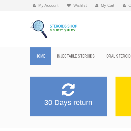
My Account
Wishlist
My Cart
C
HOME
INJECTABLE STEROIDS
ORAL STEROID
30 Days return