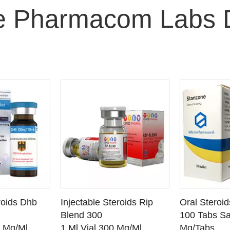
e Pharmacom Labs 
O CART
ADD TO CART
ADD
roids Dhb
Injectable Steroids Rip
Oral Steroi
ETAILS
SEE DETAILS
SEE
Blend 300
100 Tabs Sa
0 Mg/Ml
1 Ml Vial 300 Mg/Ml
Mg/Tabs