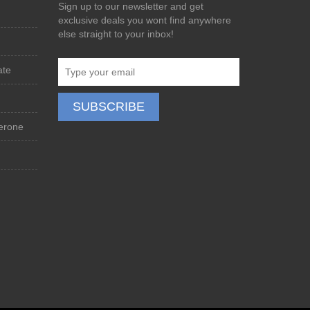
Sign up to our newsletter and get
exclusive deals you wont find anywhere
else straight to your inbox!
ate
terone