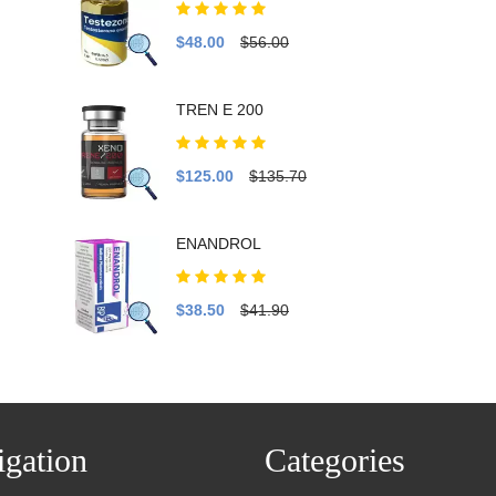
$48.00
$56.00
TREN E 200
$125.00
$135.70
ENANDROL
$38.50
$41.90
gation
Categories