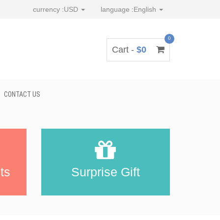
currency :
USD
language :
English
0
Cart -
$0
CONTACT US
ts
Surprise Gift