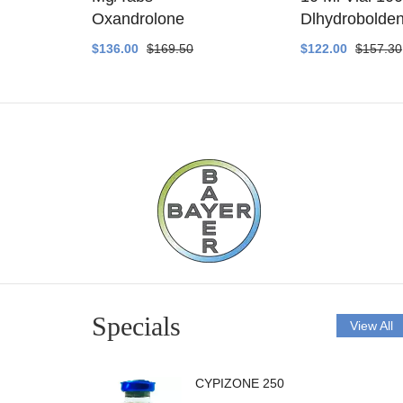
ethyltest
Oxandrolone
Dlhydrobolde
$136.00
$169.50
$122.00
$157.30
Specials
View All
CYPIZONE 250