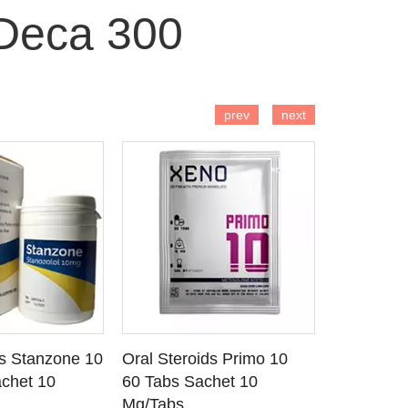
Deca 300
 TO CART
ADD TO CART
AD
prev
next
ds Stanzone 10
Oral Steroids Primo 10
Injectable
 DETAILS
SEE DETAILS
SE
chet 10
60 Tabs Sachet 10
Primobola
Mg/Tabs
1 Ml Amp