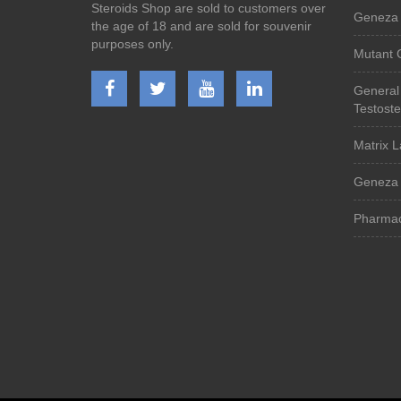
Steroids Shop are sold to customers over
Geneza 
the age of 18 and are sold for souvenir
purposes only.
Mutant 
General
Testost
Matrix L
Geneza 
Pharmac