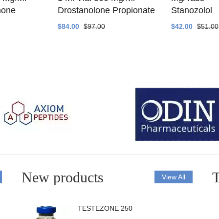
none
Drostanolone Propionate
Stanozolol
$84.00
$97.00
$42.00
$51.00
New products
T
View All
TESTEZONE 250