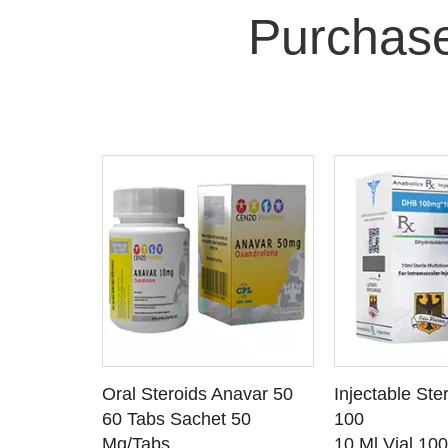
Purchas
 CART
ADD TO CART
ADD T
rinabol 10
Oral Steroids Anavar 50
Injectable Ste
TAILS
SEE DETAILS
SEE D
 10
60 Tabs Sachet 50
100
Mg/Tabs
10 Ml Vial 10