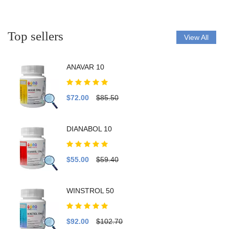
Top sellers
View All
ANAVAR 10
$72.00
$85.50
DIANABOL 10
$55.00
$59.40
WINSTROL 50
$92.00
$102.70