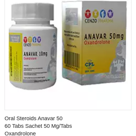
Oral Steroids Anavar 50
60 Tabs Sachet 50 Mg/Tabs
Oxandrolone
SEE DETAILS