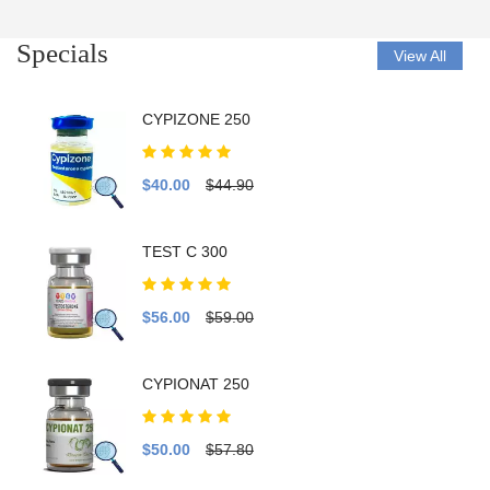
Specials
View All
CYPIZONE 250
$40.00
$44.90
TEST C 300
$56.00
$59.00
CYPIONAT 250
$50.00
$57.80