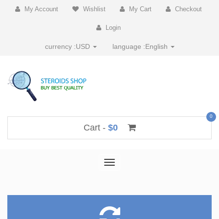
My Account
Wishlist
My Cart
Checkout
Login
currency :
USD
language :
English
0
Cart -
$0
Toggle
navigation