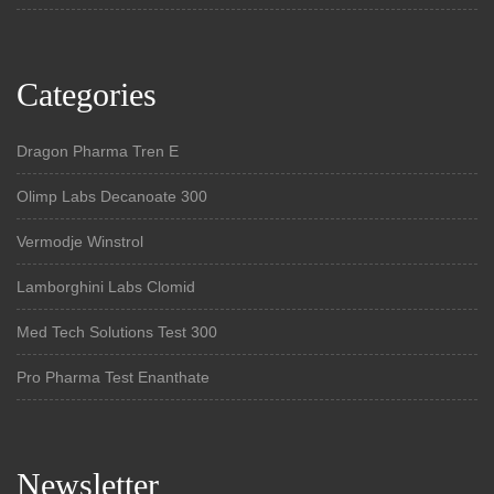
Categories
Dragon Pharma Tren E
Olimp Labs Decanoate 300
Vermodje Winstrol
Lamborghini Labs Clomid
Med Tech Solutions Test 300
Pro Pharma Test Enanthate
Newsletter