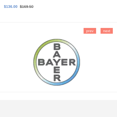
$136.00
$169.50
prev
next