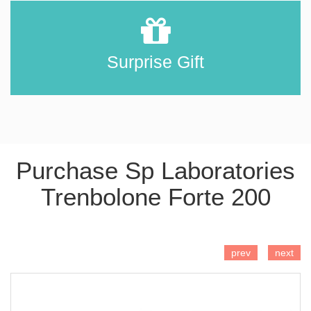
Surprise Gift
Purchase Sp Laboratories
Trenbolone Forte 200
ADD TO CART
prev
next