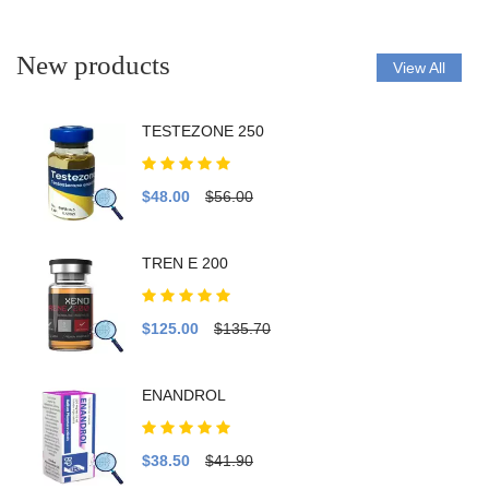
New products
View All
TESTEZONE 250
$48.00
$56.00
TREN E 200
$125.00
$135.70
ENANDROL
$38.50
$41.90