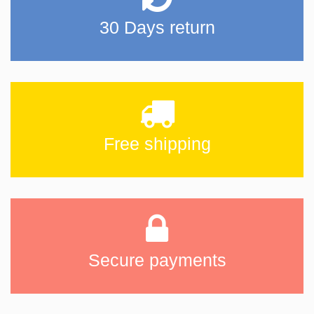
30 Days return
Free shipping
Secure payments