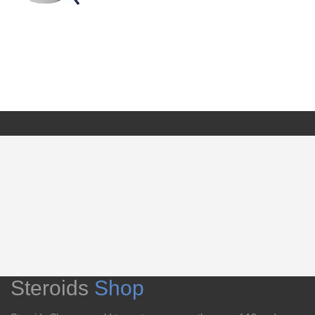
Steroids
Shop