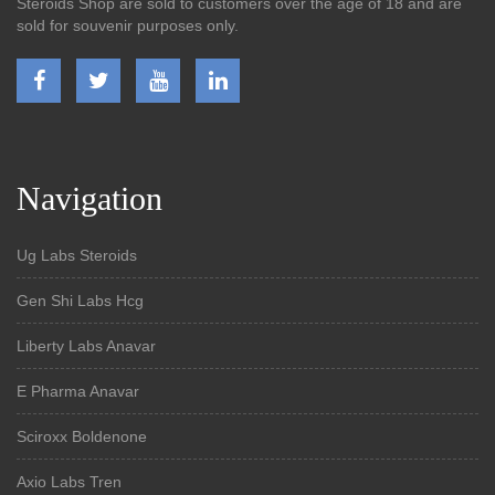
Steroids Shop are sold to customers over the age of 18 and are
sold for souvenir purposes only.
Navigation
Ug Labs Steroids
Gen Shi Labs Hcg
Liberty Labs Anavar
E Pharma Anavar
Sciroxx Boldenone
Axio Labs Tren