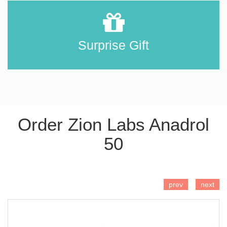
Surprise Gift
Order Zion Labs Anadrol
50
ADD TO CART
prev
next