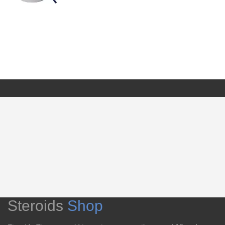
Steroids
Shop