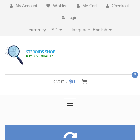
My Account
Wishlist
My Cart
Checkout
Login
currency :
USD
language :
English
0
Cart -
$0
Toggle
navigation