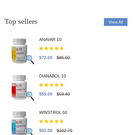
Top sellers
View All
ANAVAR 10
$72.00
$85.50
DIANABOL 10
$55.00
$59.40
WINSTROL 50
$92.00
$102.70