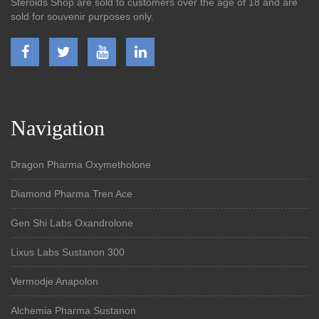
Steroids Shop are sold to customers over the age of 18 and are
sold for souvenir purposes only.
Navigation
Dragon Pharma Oxymetholone
Diamond Pharma Tren Ace
Gen Shi Labs Oxandrolone
Lixus Labs Sustanon 300
Vermodje Anapolon
Alchemia Pharma Sustanon