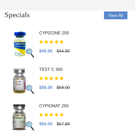
Specials
View All
CYPIZONE 250
$40.00
$44.90
TEST C 300
$56.00
$59.00
CYPIONAT 250
$50.00
$57.80