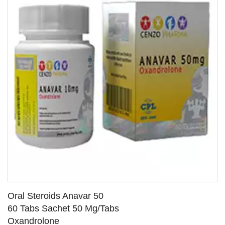
Oral Steroids Anavar 50
60 Tabs Sachet 50 Mg/Tabs
Oxandrolone
SEE DETAILS