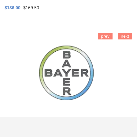
$136.00
$169.50
prev
next