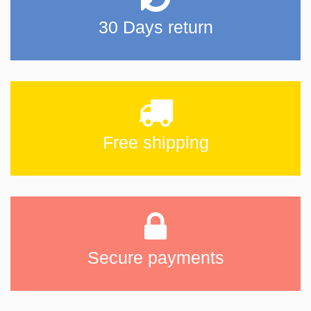
30 Days return
Free shipping
Secure payments