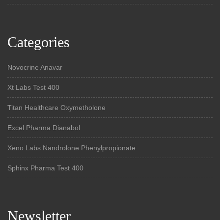
Categories
Novocrine Anavar
Xt Labs Test 400
Titan Healthcare Oxymetholone
Excel Pharma Dianabol
Xeno Labs Nandrolone Phenylpropionate
Sphinx Pharma Test 400
Newsletter