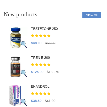
New products
View All
TESTEZONE 250
$48.00
$56.00
TREN E 200
$125.00
$135.70
ENANDROL
$38.50
$41.90