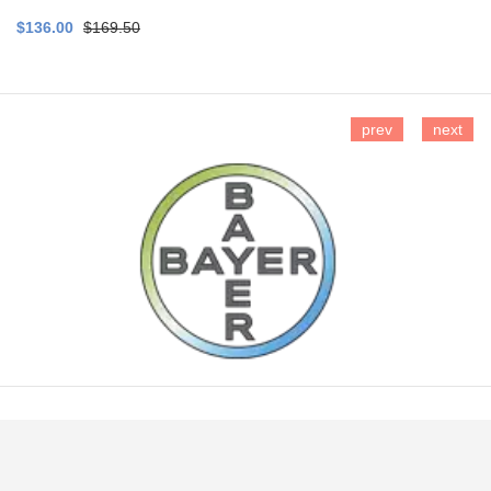
$136.00
$169.50
prev
next