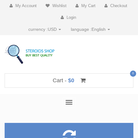
My Account
Wishlist
My Cart
Checkout
Login
currency :
USD
language :
English
0
Cart -
$0
Toggle
navigation