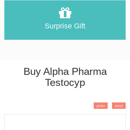
Surprise Gift
Buy Alpha Pharma
Testocyp
ADD TO CART
prev
next