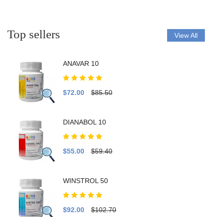
Top sellers
View All
ANAVAR 10
$72.00
$85.50
DIANABOL 10
$55.00
$59.40
WINSTROL 50
$92.00
$102.70