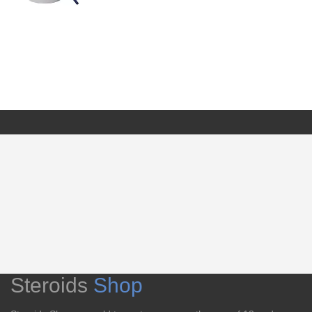
Steroids
Shop