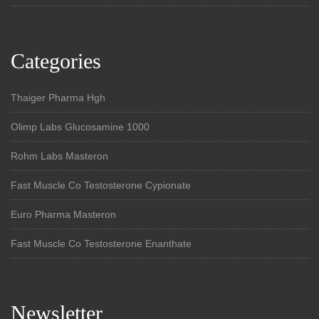
Categories
Thaiger Pharma Hgh
Olimp Labs Glucosamine 1000
Rohm Labs Masteron
Fast Muscle Co Testosterone Cypionate
Euro Pharma Masteron
Fast Muscle Co Testosterone Enanthate
Newsletter