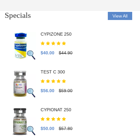
Specials
View All
CYPIZONE 250
$40.00
$44.90
TEST C 300
$56.00
$59.00
CYPIONAT 250
$50.00
$57.80