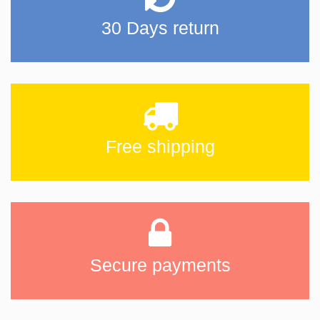
30 Days return
Free shipping
Secure payments