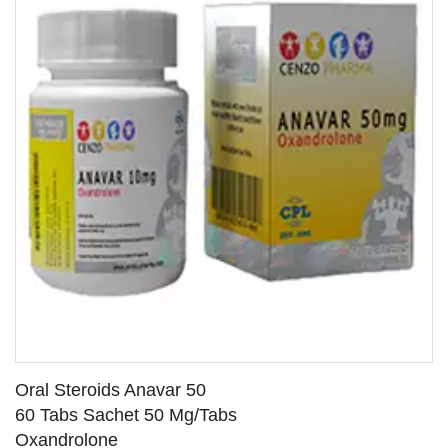
Oral Steroids Anavar 50
60 Tabs Sachet 50 Mg/Tabs
Oxandrolone
SEE DETAILS