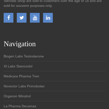
Steroids Shop are sold to customers over the age of 18 and are
sold for souvenir purposes only.
Navigation
Biogen Labs Testosterone
Xt Labs Stanozolol
Medicare Pharma Tren
Novector Labs Primobolan
Organon Winstrol
La Pharma Decamax