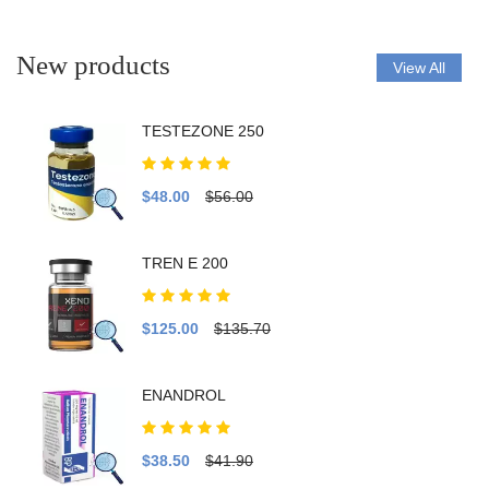
New products
View All
TESTEZONE 250
$48.00
$56.00
TREN E 200
$125.00
$135.70
ENANDROL
$38.50
$41.90