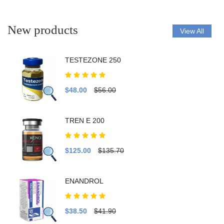
New products
View All
TESTEZONE 250
$48.00
$56.00
TREN E 200
$125.00
$135.70
ENANDROL
$38.50
$41.90