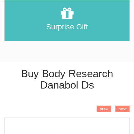
Surprise Gift
Buy Body Research
Danabol Ds
ADD TO CART
prev
next