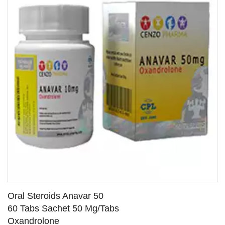
Oral Steroids Anavar 50
60 Tabs Sachet 50 Mg/Tabs
Oxandrolone
SEE DETAILS