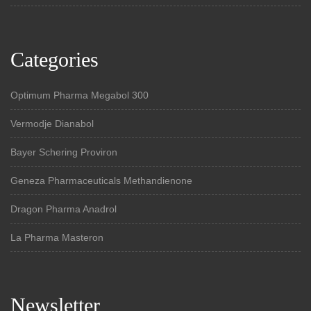
Categories
Optimum Pharma Megabol 300
Vermodje Dianabol
Bayer Schering Proviron
Geneza Pharmaceuticals Methandienone
Dragon Pharma Anadrol
La Pharma Masteron
Newsletter