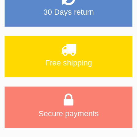
30 Days return
Free shipping
Secure payments