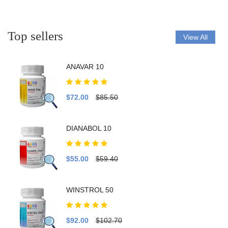
Top sellers
View All
ANAVAR 10
$72.00
$85.50
DIANABOL 10
$55.00
$59.40
WINSTROL 50
$92.00
$102.70