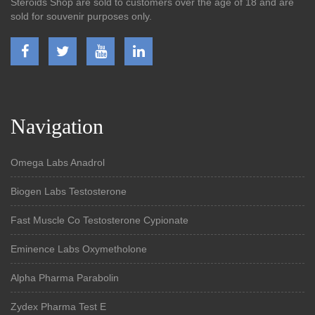
Steroids Shop are sold to customers over the age of 18 and are
sold for souvenir purposes only.
Navigation
Omega Labs Anadrol
Biogen Labs Testosterone
Fast Muscle Co Testosterone Cypionate
Eminence Labs Oxymetholone
Alpha Pharma Parabolin
Zydex Pharma Test E