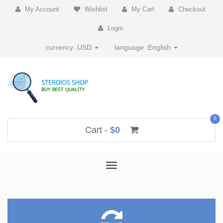
My Account
Wishlist
My Cart
Checkout
Login
currency :
USD
language :
English
0
Cart -
$0
Toggle
navigation