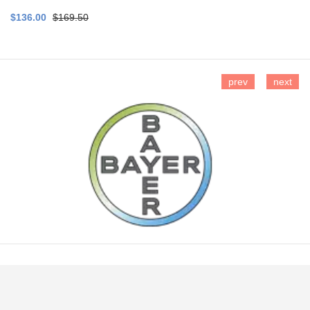
$136.00
$169.50
prev
next