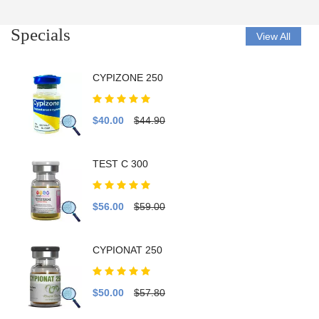
Specials
View All
CYPIZONE 250
$40.00
$44.90
TEST C 300
$56.00
$59.00
CYPIONAT 250
$50.00
$57.80