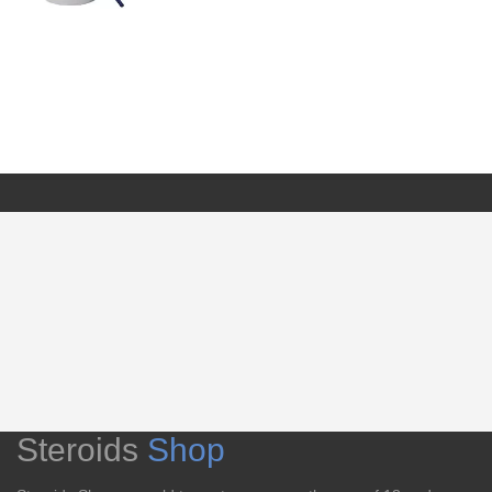
Steroids
Shop