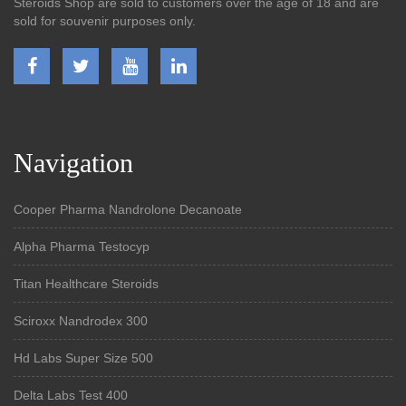
Steroids Shop are sold to customers over the age of 18 and are
sold for souvenir purposes only.
Navigation
Cooper Pharma Nandrolone Decanoate
Alpha Pharma Testocyp
Titan Healthcare Steroids
Sciroxx Nandrodex 300
Hd Labs Super Size 500
Delta Labs Test 400