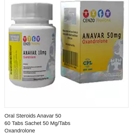
Oral Steroids Anavar 50
60 Tabs Sachet 50 Mg/Tabs
Oxandrolone
SEE DETAILS