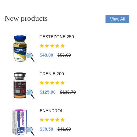
New products
View All
TESTEZONE 250
$48.00
$56.00
TREN E 200
$125.00
$135.70
ENANDROL
$38.50
$41.90