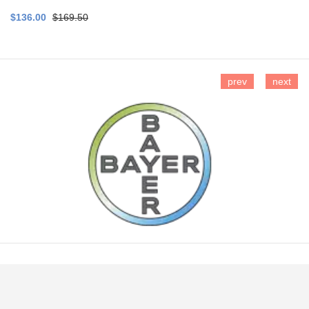
$136.00
$169.50
prev
next