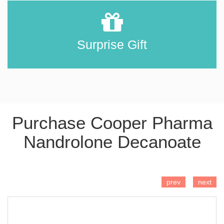
Surprise Gift
Purchase Cooper Pharma
Nandrolone Decanoate
ADD TO CART
prev
next