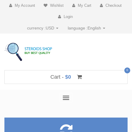
My Account
Wishlist
My Cart
Checkout
Login
currency :
USD
language :
English
0
Cart -
$0
Toggle
navigation