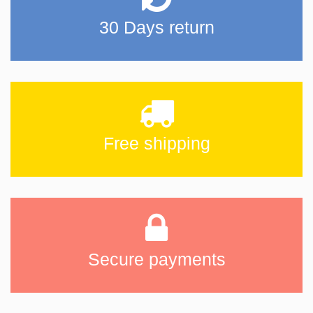
30 Days return
Free shipping
Secure payments