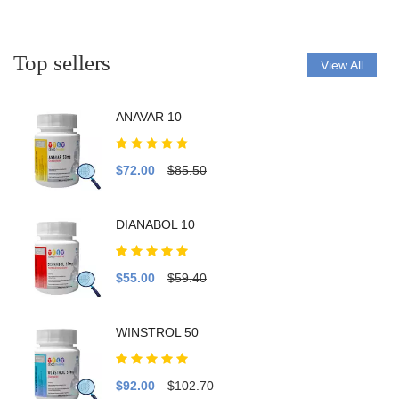
Top sellers
View All
ANAVAR 10
$72.00
$85.50
DIANABOL 10
$55.00
$59.40
WINSTROL 50
$92.00
$102.70