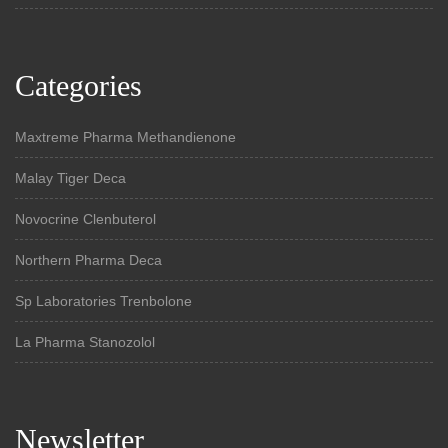
Categories
Maxtreme Pharma Methandienone
Malay Tiger Deca
Novocrine Clenbuterol
Northern Pharma Deca
Sp Laboratories Trenbolone
La Pharma Stanozolol
Newsletter