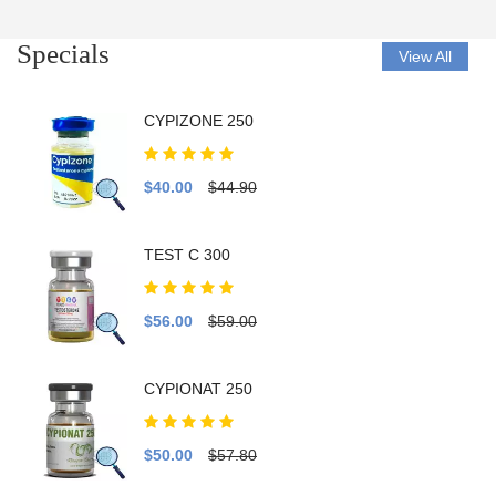
Specials
View All
CYPIZONE 250
$40.00
$44.90
TEST C 300
$56.00
$59.00
CYPIONAT 250
$50.00
$57.80