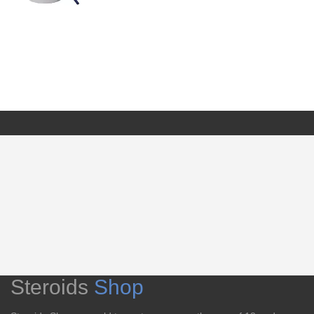
Steroids
Shop