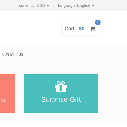
currency :
USD
language :
English
0
Cart -
$0
CONTACT US
ts
Surprise Gift