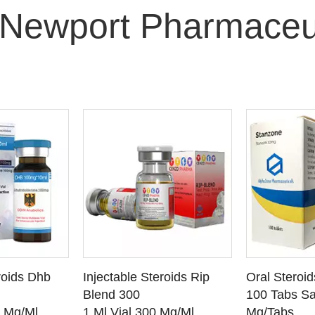
Newport Pharmaceu
O CART
ADD TO CART
ADD
roids Dhb
Injectable Steroids Rip
Oral Steroi
ETAILS
SEE DETAILS
SEE
Blend 300
100 Tabs Sa
0 Mg/Ml
1 Ml Vial 300 Mg/Ml
Mg/Tabs