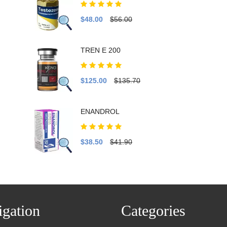
$48.00
$56.00
TREN E 200
$125.00
$135.70
ENANDROL
$38.50
$41.90
gation
Categories