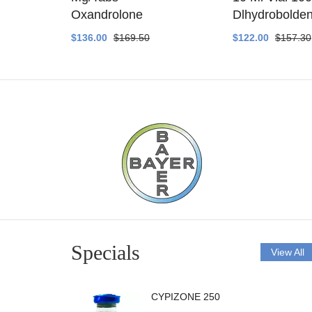
ethyltest
Oxandrolone
Dlhydrobolde
$136.00
$169.50
$122.00
$157.30
Specials
View All
CYPIZONE 250