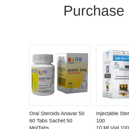
Purchase 
 CART
ADD TO CART
ADD T
rinabol 10
Oral Steroids Anavar 50
Injectable Ste
TAILS
SEE DETAILS
SEE D
 10
60 Tabs Sachet 50
100
Mg/Tabs
10 Ml Vial 10