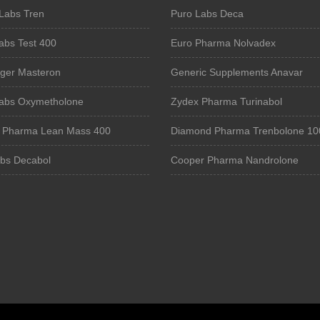
Labs Tren
Puro Labs Deca
abs Test 400
Euro Pharma Nolvadex
iger Masteron
Generic Supplements Anavar
Labs Oxymetholone
Zydex Pharma Turinabol
e Pharma Lean Mass 400
Diamond Pharma Trenbolone 10
bs Decabol
Cooper Pharma Nandrolone