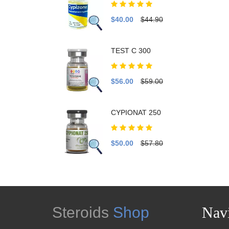
$40.00
$44.90
TEST C 300
$56.00
$59.00
CYPIONAT 250
$50.00
$57.80
Steroids
Shop
Navi