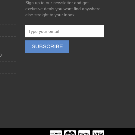
Sign up to our newsletter and get
exclusive deals you wont find anywhere
else straight to your inbox!
0