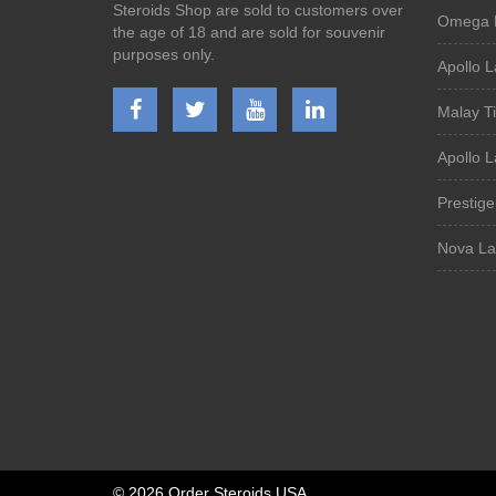
Steroids Shop are sold to customers over
Omega 
the age of 18 and are sold for souvenir
purposes only.
Apollo L
Malay T
Apollo 
Prestig
Nova La
©
2026 Order Steroids USA