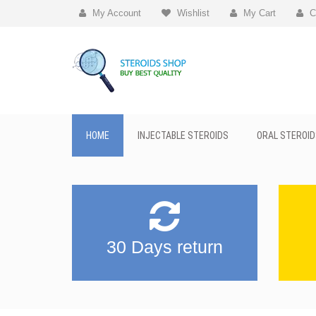
My Account
Wishlist
My Cart
C
HOME
INJECTABLE STEROIDS
ORAL STEROID
30 Days return