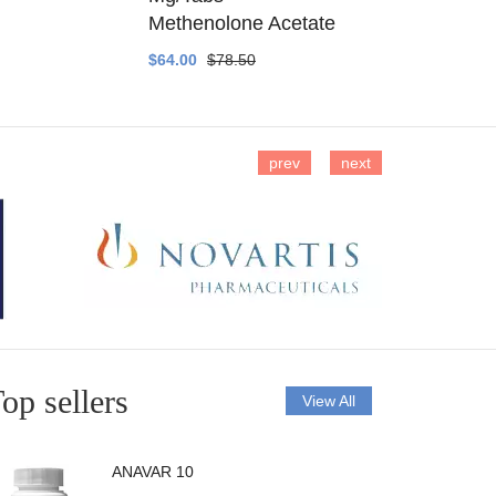
Methenolone Acetate
Methenolo
$64.00
$78.50
$14.00
$16
prev
next
op sellers
View All
ANAVAR 10