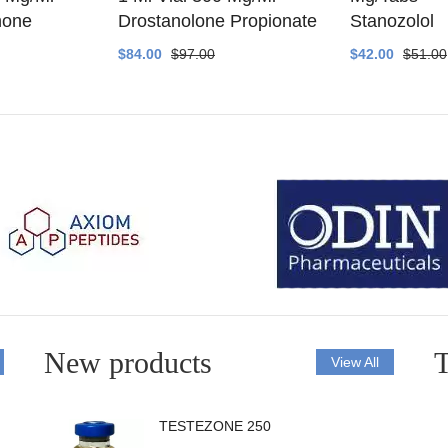
none
Drostanolone Propionate
Stanozolol
$84.00
$97.00
$42.00
$51.00
New products
T
View All
TESTEZONE 250