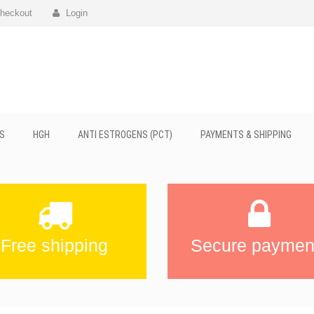
heckout
Login
S
HGH
ANTI ESTROGENS (PCT)
PAYMENTS & SHIPPING
Free shipping
Secure paymen