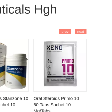
ticals Hgh
 TO CART
ADD TO CART
AD
prev
next
ds Stanzone 10
Oral Steroids Primo 10
Injectable
 DETAILS
SEE DETAILS
SE
chet 10
60 Tabs Sachet 10
Primobola
Mg/Tabs
1 Ml Amp