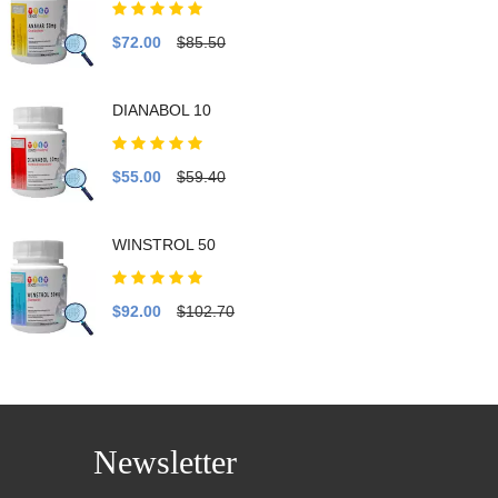
$72.00
$85.50
DIANABOL 10
$55.00
$59.40
WINSTROL 50
$92.00
$102.70
Newsletter