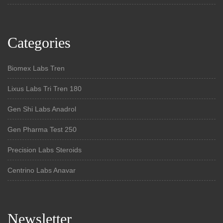
Categories
Biomex Labs Tren
Lixus Labs Tri Tren 180
Gen Shi Labs Anadrol
Gen Pharma Test 250
Precision Labs Steroids
Centrino Labs Anavar
Newsletter