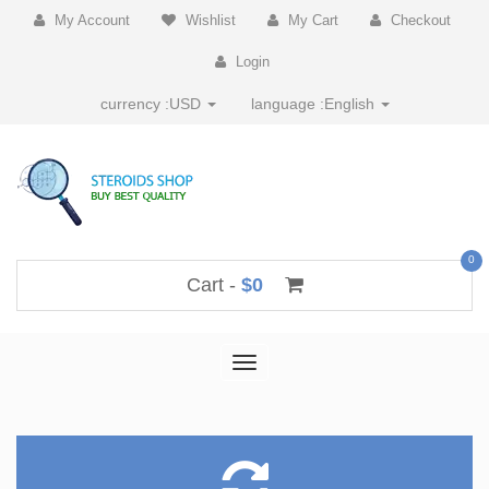
My Account
Wishlist
My Cart
Checkout
Login
currency :
USD
language :
English
0
Cart -
$0
Toggle
navigation