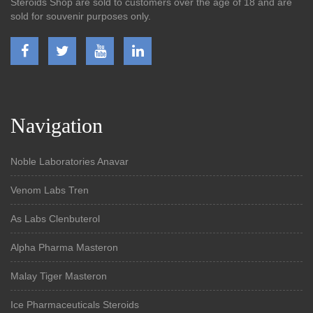
Steroids Shop are sold to customers over the age of 18 and are
sold for souvenir purposes only.
Navigation
Noble Laboratories Anavar
Venom Labs Tren
As Labs Clenbuterol
Alpha Pharma Masteron
Malay Tiger Masteron
Ice Pharmaceuticals Steroids