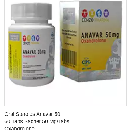
Oral Steroids Anavar 50
60 Tabs Sachet 50 Mg/Tabs
Oxandrolone
SEE DETAILS