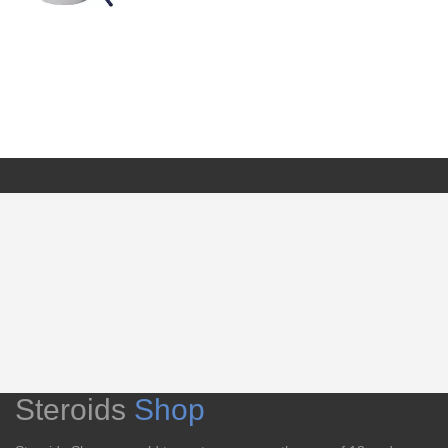
Steroids
Shop