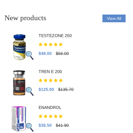
New products
View All
TESTEZONE 250
$48.00
$56.00
TREN E 200
$125.00
$135.70
ENANDROL
$38.50
$41.90