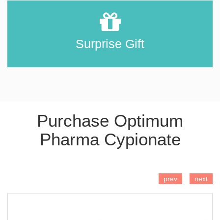
Surprise Gift
Purchase Optimum
Pharma Cypionate
ADD TO CART
prev
next