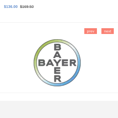
$136.00
$169.50
prev
next