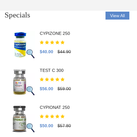
Specials
View All
CYPIZONE 250
$40.00
$44.90
TEST C 300
$56.00
$59.00
CYPIONAT 250
$50.00
$57.80