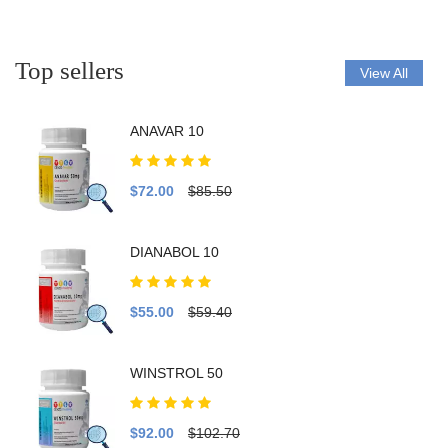
Top sellers
View All
ANAVAR 10
$72.00
$85.50
DIANABOL 10
$55.00
$59.40
WINSTROL 50
$92.00
$102.70