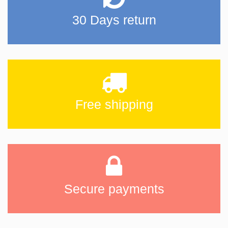
30 Days return
Free shipping
Secure payments