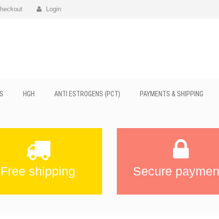
heckout
Login
S
HGH
ANTI ESTROGENS (PCT)
PAYMENTS & SHIPPING
Free shipping
Secure paymen