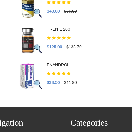
$48.00
$56.00
TREN E 200
$125.00
$135.70
ENANDROL
$38.50
$41.90
gation
Categories