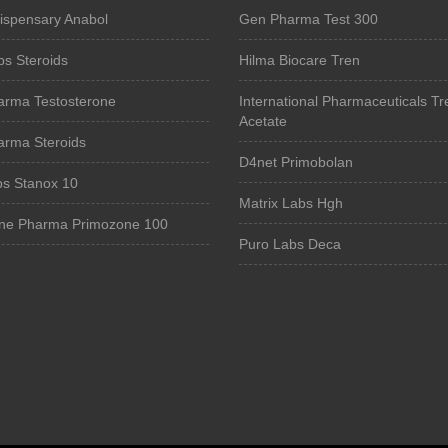
Dispensary Anabol
Gen Pharma Test 300
bs Steroids
Hilma Biocare Tren
arma Testosterone
International Pharmaceuticals Tr
Acetate
arma Steroids
D4net Primobolan
bs Stanox 10
Matrix Labs Hgh
ne Pharma Primozone 100
Puro Labs Deca