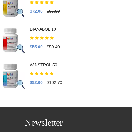
$72.00
$85.50
DIANABOL 10
$55.00
$59.40
WINSTROL 50
$92.00
$102.70
Newsletter