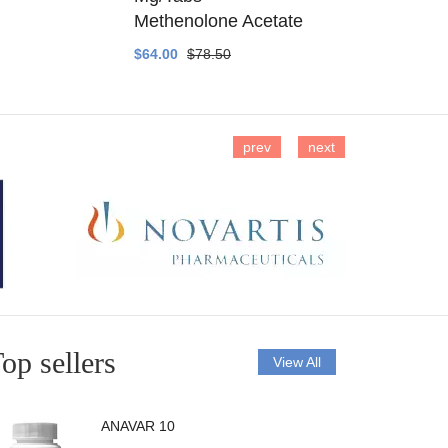
Methenolone Acetate
Methenolo
$64.00
$78.50
$14.00
$16
prev
next
op sellers
View All
ANAVAR 10