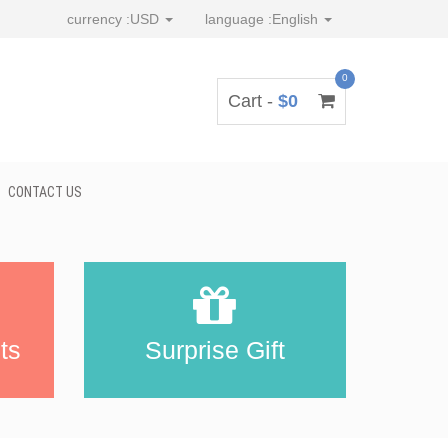
currency :
USD
language :
English
0
Cart -
$0
CONTACT US
ts
Surprise Gift