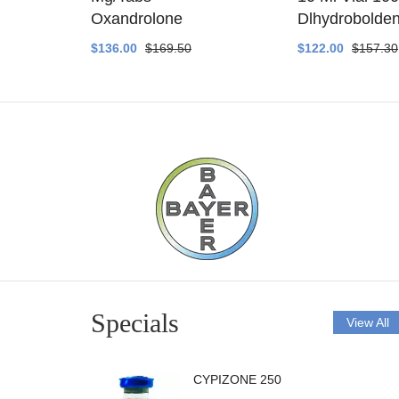
ethyltest
Oxandrolone
Dlhydrobolde
$136.00
$169.50
$122.00
$157.30
Specials
View All
CYPIZONE 250