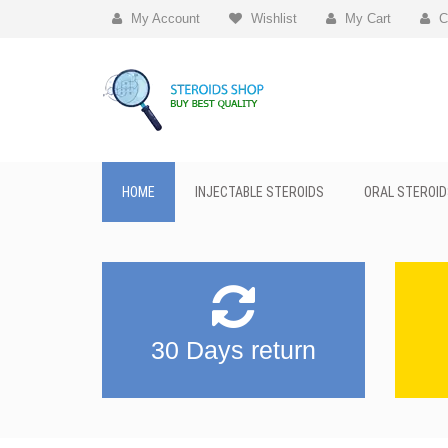
My Account
Wishlist
My Cart
C
HOME
INJECTABLE STEROIDS
ORAL STEROID
30 Days return