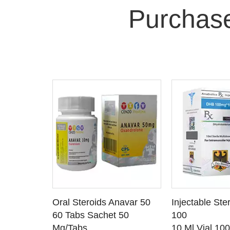
Purchas
 CART
ADD TO CART
ADD T
rinabol 10
Oral Steroids Anavar 50
Injectable Ste
TAILS
SEE DETAILS
SEE D
 10
60 Tabs Sachet 50
100
Mg/Tabs
10 Ml Vial 10