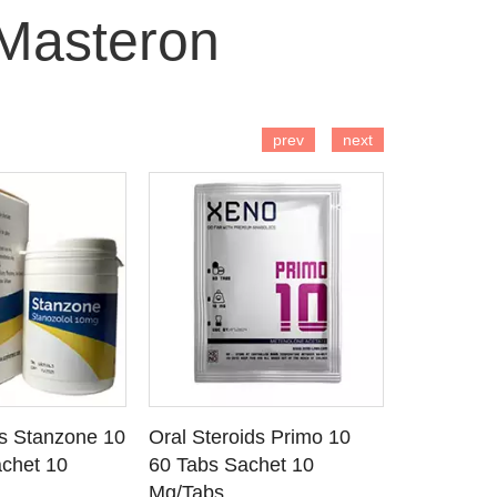
Masteron
 TO CART
ADD TO CART
AD
prev
next
ds Stanzone 10
Oral Steroids Primo 10
Injectable
 DETAILS
SEE DETAILS
SE
chet 10
60 Tabs Sachet 10
Primobola
Mg/Tabs
1 Ml Amp