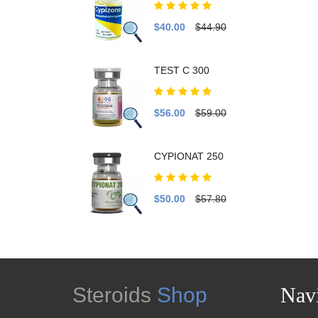
$40.00
$44.90
TEST C 300
$56.00
$59.00
CYPIONAT 250
$50.00
$57.80
Steroids
Shop
Navi