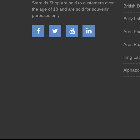
Steroids Shop are sold to customers over
British 
the age of 18 and are sold for souvenir
purposes only.
Bully La
Ares Ph
Ares Ph
King La
Alphazo