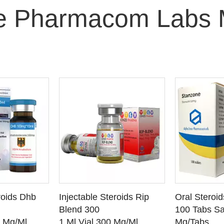
e Pharmacom Labs 
O CART
ADD TO CART
ADD
roids Dhb
Injectable Steroids Rip
Oral Steroi
ETAILS
SEE DETAILS
SEE
Blend 300
100 Tabs Sa
0 Mg/Ml
1 Ml Vial 300 Mg/Ml
Mg/Tabs