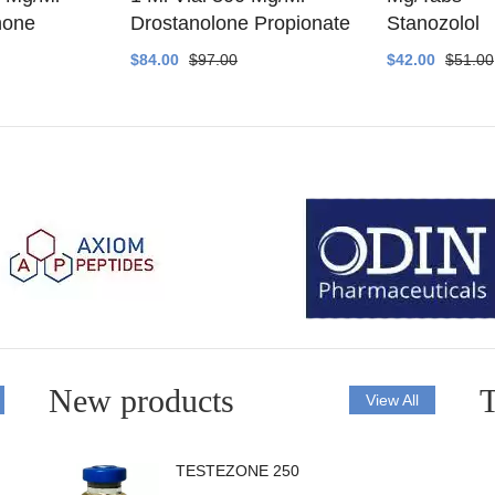
none
Drostanolone Propionate
Stanozolol
$84.00
$97.00
$42.00
$51.00
New products
T
View All
TESTEZONE 250