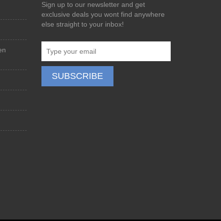
Sign up to our newsletter and get
exclusive deals you wont find anywhere
else straight to your inbox!
en