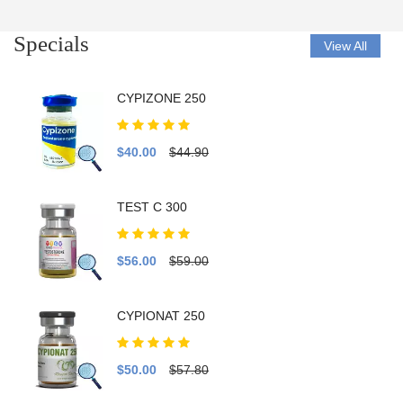
Specials
View All
CYPIZONE 250
$40.00
$44.90
TEST C 300
$56.00
$59.00
CYPIONAT 250
$50.00
$57.80