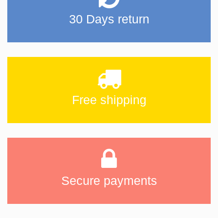
30 Days return
Free shipping
Secure payments