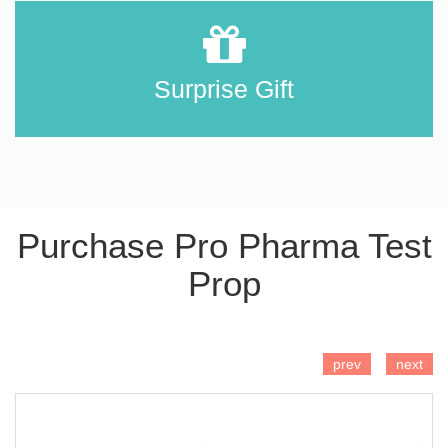
Surprise Gift
Purchase Pro Pharma Test
Prop
ADD TO CART
prev
next