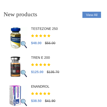
New products
View All
TESTEZONE 250
$48.00
$56.00
TREN E 200
$125.00
$135.70
ENANDROL
$38.50
$41.90