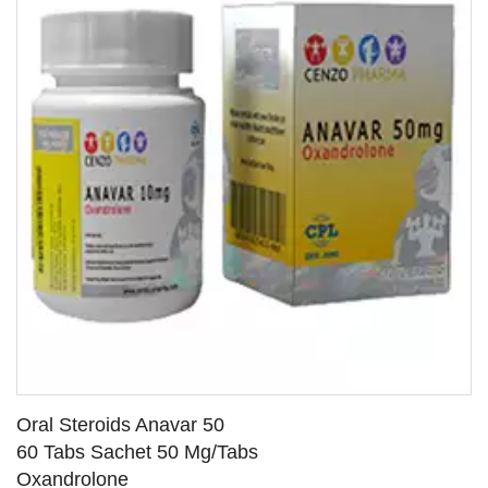
Oral Steroids Anavar 50
60 Tabs Sachet 50 Mg/Tabs
Oxandrolone
SEE DETAILS