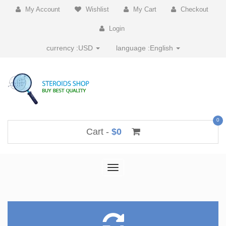
My Account
Wishlist
My Cart
Checkout
Login
currency :
USD
language :
English
0
Cart -
$0
Toggle
navigation