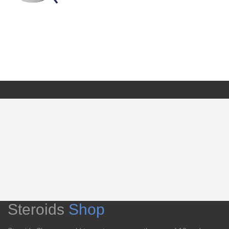
Steroids
Shop