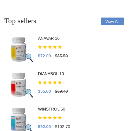
Top sellers
View All
ANAVAR 10
$72.00
$85.50
DIANABOL 10
$55.00
$59.40
WINSTROL 50
$92.00
$102.70