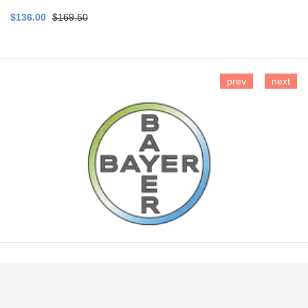
$136.00
$169.50
prev
next