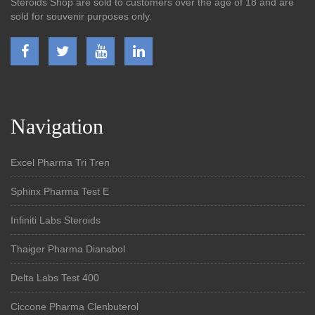
Steroids Shop are sold to customers over the age of 18 and are
sold for souvenir purposes only.
Navigation
Excel Pharma Tri Tren
Sphinx Pharma Test E
Infiniti Labs Steroids
Thaiger Pharma Dianabol
Delta Labs Test 400
Ciccone Pharma Clenbuterol