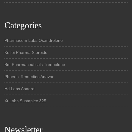
Categories
Pharmacom Labs Oxandrolone
Keifei Pharma Steroids
Bm Pharmaceuticals Trenbolone
Phoenix Remedies Anavar
Hd Labs Anadrol
Xt Labs Sustaplex 325
Newsletter