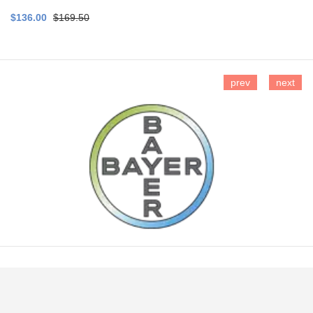
$136.00
$169.50
prev
next