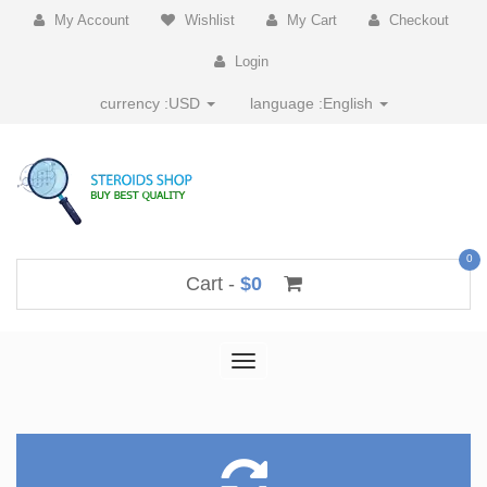
My Account
Wishlist
My Cart
Checkout
Login
currency :
USD
language :
English
0
Cart -
$0
Toggle
navigation