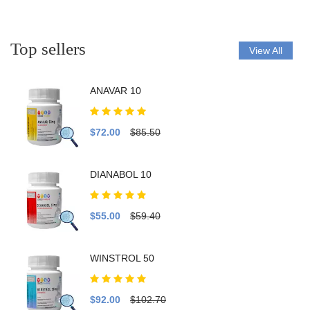
Top sellers
View All
ANAVAR 10
$72.00
$85.50
DIANABOL 10
$55.00
$59.40
WINSTROL 50
$92.00
$102.70