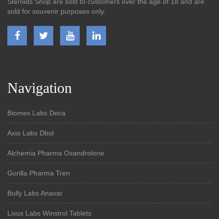
Steroids Shop are sold to customers over the age of 18 and are
sold for souvenir purposes only.
Navigation
Biomex Labs Deca
Axio Labs Dbol
Alchemia Pharma Oxandrolone
Gorilla Pharma Tren
Bully Labs Anavar
Lixus Labs Winstrol Tablets