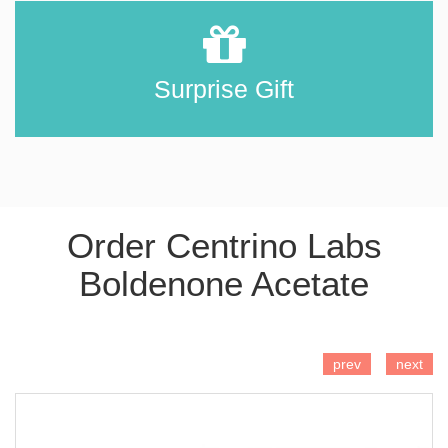
Surprise Gift
Order Centrino Labs
Boldenone Acetate
ADD TO CART
prev
next