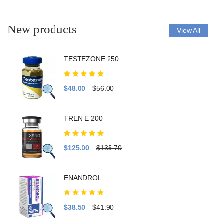
New products
View All
TESTEZONE 250
$48.00
$56.00
TREN E 200
$125.00
$135.70
ENANDROL
$38.50
$41.90