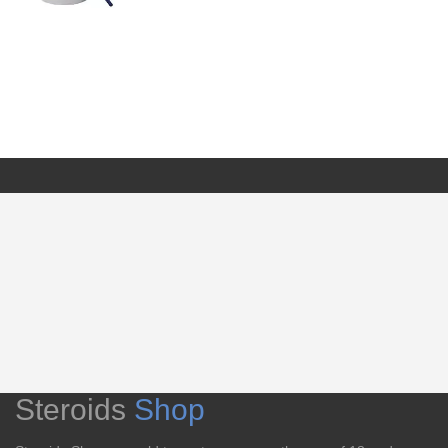
Steroids
Shop