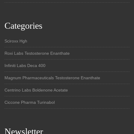
Categories
Sciroxx Hgh
Roxi Labs Testosterone Enanthate
Infiniti Labs Deca 400
Magnum Pharmaceuticals Testosterone Enanthate
Centrino Labs Boldenone Acetate
Ciccone Pharma Turinabol
Newsletter