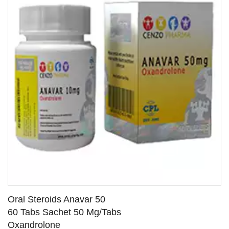
Oral Steroids Anavar 50
60 Tabs Sachet 50 Mg/Tabs
Oxandrolone
SEE DETAILS