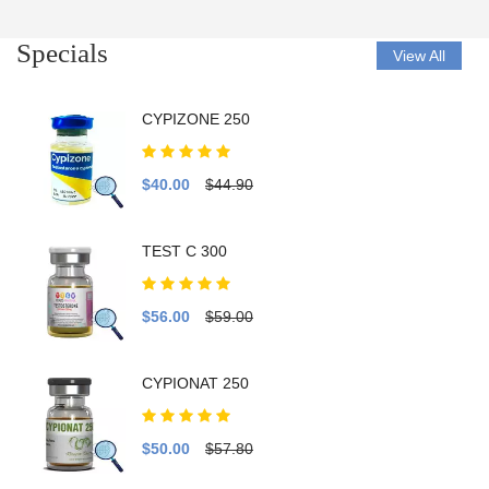
Specials
View All
CYPIZONE 250
$40.00
$44.90
TEST C 300
$56.00
$59.00
CYPIONAT 250
$50.00
$57.80