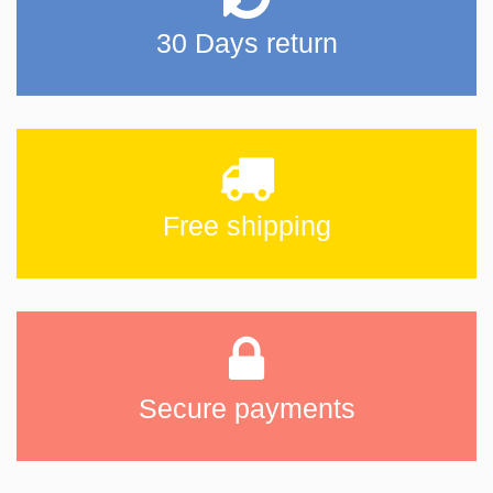
30 Days return
Free shipping
Secure payments